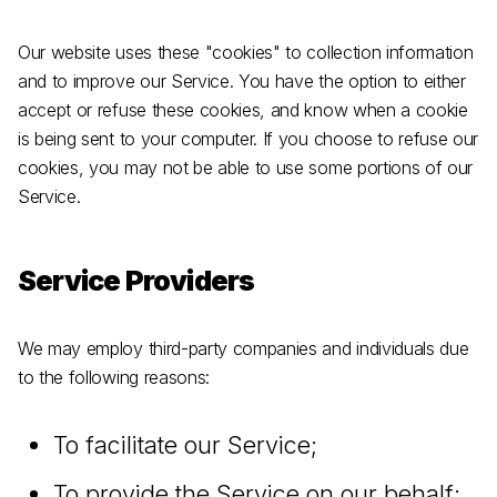
Our website uses these "cookies" to collection information
and to improve our Service. You have the option to either
accept or refuse these cookies, and know when a cookie
is being sent to your computer. If you choose to refuse our
cookies, you may not be able to use some portions of our
Service.
Service Providers
We may employ third-party companies and individuals due
to the following reasons:
To facilitate our Service;
To provide the Service on our behalf;