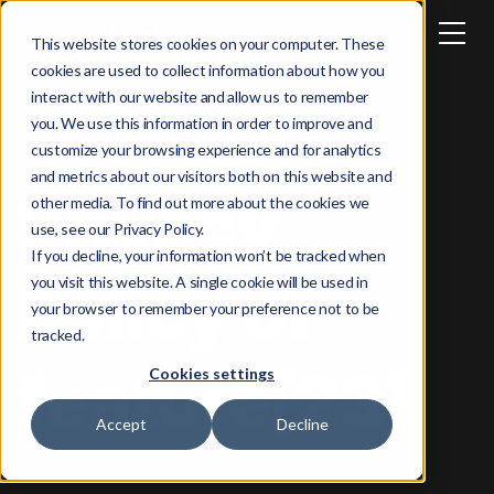
This website stores cookies on your computer. These
cookies are used to collect information about how you
interact with our website and allow us to remember
you. We use this information in order to improve and
customize your browsing experience and for analytics
and metrics about our visitors both on this website and
Privacy
other media. To find out more about the cookies we
use, see our Privacy Policy.
If you decline, your information won’t be tracked when
Policy of
you visit this website. A single cookie will be used in
your browser to remember your preference not to be
tracked.
feature[23]
Cookies settings
Accept
Decline