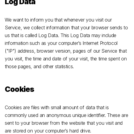
Log Data
We want to inform you that whenever you visit our
Service, we collect information that your browser sends to
us that is called Log Data. This Log Data may include
information such as your computer’s Internet Protocol
("IP") address, browser version, pages of our Service that
you visit, the time and date of your visit, the time spent on
those pages, and other statistics.
Cookies
Cookies are files with small amount of data that is
commonly used an anonymous unique identifier. These are
sent to your browser from the website that you visit and
are stored on your computer’s hard drive.