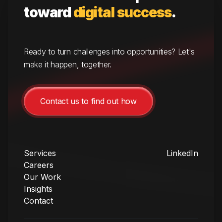
toward
digital success
.
Ready to turn challenges into opportunities? Let's
make it happen, together.
Contact us to find out how
Services
LinkedIn
Careers
Our Work
Insights
Contact