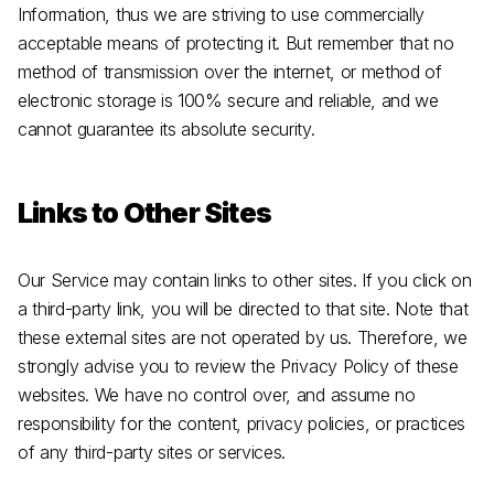
Information, thus we are striving to use commercially
acceptable means of protecting it. But remember that no
method of transmission over the internet, or method of
electronic storage is 100% secure and reliable, and we
cannot guarantee its absolute security.
Links to Other Sites
Our Service may contain links to other sites. If you click on
a third-party link, you will be directed to that site. Note that
these external sites are not operated by us. Therefore, we
strongly advise you to review the Privacy Policy of these
websites. We have no control over, and assume no
responsibility for the content, privacy policies, or practices
of any third-party sites or services.