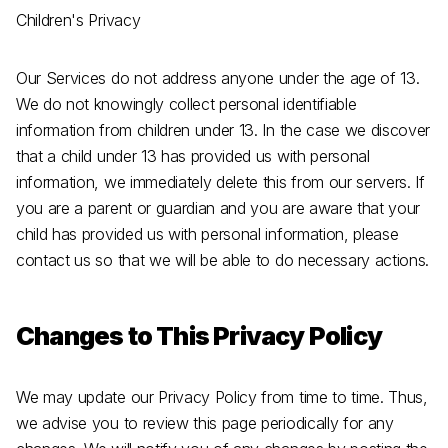
Children's Privacy
Our Services do not address anyone under the age of 13.
We do not knowingly collect personal identifiable
information from children under 13. In the case we discover
that a child under 13 has provided us with personal
information, we immediately delete this from our servers. If
you are a parent or guardian and you are aware that your
child has provided us with personal information, please
contact us so that we will be able to do necessary actions.
Changes to This Privacy Policy
We may update our Privacy Policy from time to time. Thus,
we advise you to review this page periodically for any