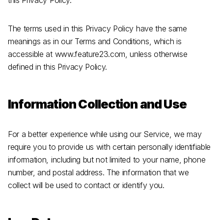
this Privacy Policy.
The terms used in this Privacy Policy have the same
meanings as in our Terms and Conditions, which is
accessible at www.feature23.com, unless otherwise
defined in this Privacy Policy.
Information Collection and Use
For a better experience while using our Service, we may
require you to provide us with certain personally identifiable
information, including but not limited to your name, phone
number, and postal address. The information that we
collect will be used to contact or identify you.