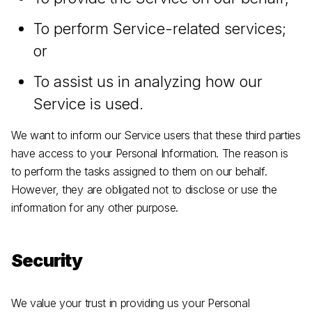
To perform Service-related services;
or
To assist us in analyzing how our
Service is used.
We want to inform our Service users that these third parties
have access to your Personal Information. The reason is
to perform the tasks assigned to them on our behalf.
However, they are obligated not to disclose or use the
information for any other purpose.
Security
We value your trust in providing us your Personal