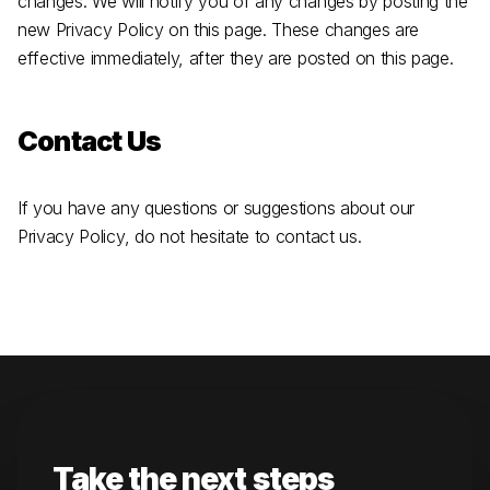
changes. We will notify you of any changes by posting the
new Privacy Policy on this page. These changes are
effective immediately, after they are posted on this page.
Contact Us
If you have any questions or suggestions about our
Privacy Policy, do not hesitate to contact us.
Take the next steps