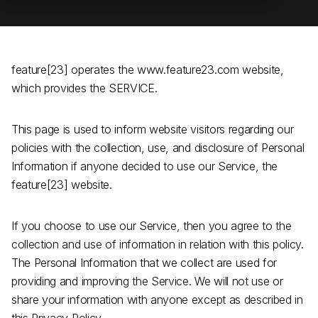
feature[23] operates the www.feature23.com website,
which provides the SERVICE.
This page is used to inform website visitors regarding our
policies with the collection, use, and disclosure of Personal
Information if anyone decided to use our Service, the
feature[23] website.
If you choose to use our Service, then you agree to the
collection and use of information in relation with this policy.
The Personal Information that we collect are used for
providing and improving the Service. We will not use or
share your information with anyone except as described in