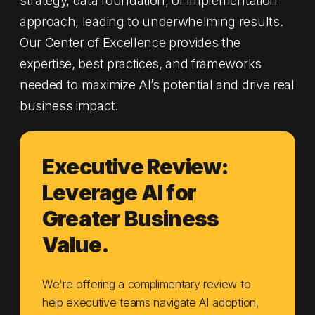
approach, leading to underwhelming results.
Our Center of Excellence provides the
expertise, best practices, and frameworks
needed to maximize AI’s potential and drive real
business impact.
Executive Review:
Leverage AI for
Greater Business
Value.
We're offering a complimentary review to
help executive teams navigate AI adoption,