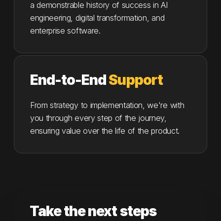
a demonstrable history of success in AI
engineering, digital transformation, and
enterprise software.
End-to-End
Support
From strategy to implementation, we're with
you through every step of the journey,
ensuring value over the life of the product.
Take the next steps