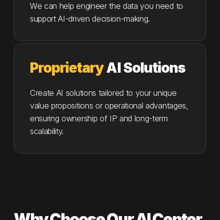
We can help engineer the data you need to
support AI-driven decision-making.
Proprietary
AI Solutions
Create AI solutions tailored to your unique
value propositions or operational advantages,
ensuring ownership of IP and long-term
scalability.
Why Choose Our AI Center