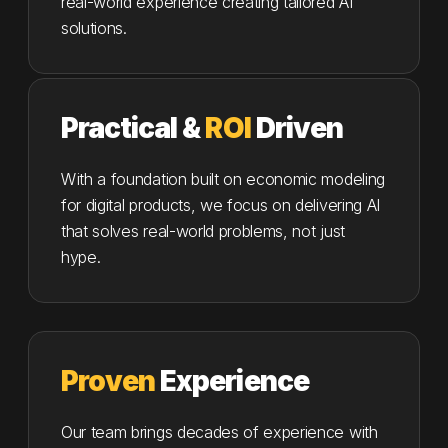
real-world experience creating tailored AI
solutions.
Practical &
ROI
Driven
With a foundation built on economic modeling
for digital products, we focus on delivering AI
that solves real-world problems, not just
hype.
Proven
Experience
Our team brings decades of experience with