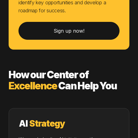
identify key opportunities and develop a
roadmap for success.
Sign up now!
How our Center of
Excellence
Can Help You
AI
Strategy