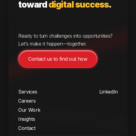
toward
digital success
.
Ready to turn challenges into opportunities?
Let’s make it happen—together.
Contact us to find out how
Services
LinkedIn
Careers
Our Work
Insights
Contact