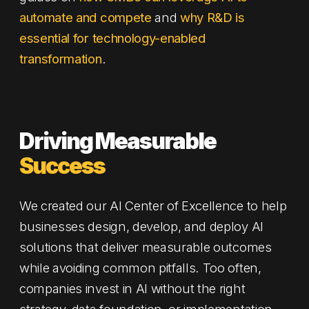
automate and compete
and
why R&D is
essential for technology-enabled
transformation
.
Driving Measurable
Success
We created our AI Center of Excellence to help
businesses design, develop, and deploy AI
solutions that deliver measurable outcomes
while avoiding common pitfalls. Too often,
companies invest in AI without the right
strategy, data foundation, or implementation