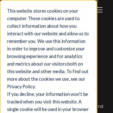
This website stores cookies on your
computer. These cookies are used to
collect information about how you
Bringing
interact with our website and allow us to
remember you. We use this information
Pragmatic
AI
in order to improve and customize your
browsing experience and for analytics
Solutions to the
and metrics about our visitors both on
Middle Market.
this website and other media. To find out
more about the cookies we use, see our
Privacy Policy.
Our AI Engineering Center of Excellence is
If you decline, your information won’t be
engineered to help you navigate the
tracked when you visit this website. A
challenges of this remarkable technology and
single cookie will be used in your browser