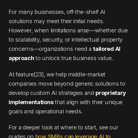
For many businesses, off-the-shelf AI
solutions may meet their initial needs.
However, when limitations arise—whether due
to scalability, security, or intellectual property
concerns—organizations need a
tailored AI
approach
to unlock true business value.
At feature[23], we help middle-market
companies move beyond generic solutions to
develop custom AI strategies and
proprietary
implementations
that align with their unique
goals and operational needs.
For a deeper look at where to start, see our
guides on
how SMBs can leverage AI to