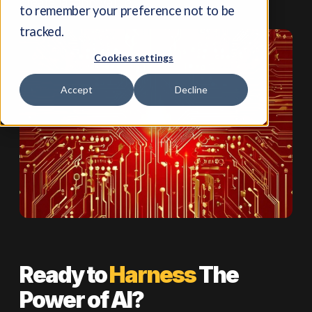
create lasting value.
to remember your preference not to be
tracked.
Cookies settings
Accept
Decline
Ready to
Harness
The
Power of AI?