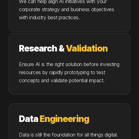
We can help align AI initiatives with your
corporate strategy and business objectives
with industry best practices.
Research &
Validation
Ensure AI is the right solution before investing
resources by rapidly prototyping to test
concepts and validate potential impact.
Data
Engineering
Data is still the foundation for all things digital.