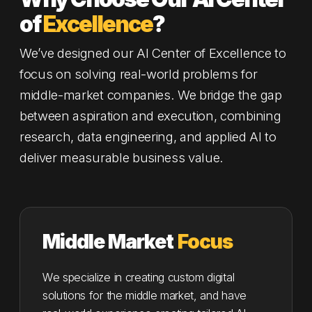
of
Excellence
?
We’ve designed our AI Center of Excellence to
focus on solving real-world problems for
middle-market companies. We bridge the gap
between aspiration and execution, combining
research, data engineering, and applied AI to
deliver measurable business value.
Middle Market
Focus
We specialize in creating custom digital
solutions for the middle market, and have