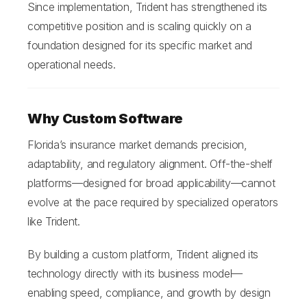
Since implementation, Trident has strengthened its
competitive position and is scaling quickly on a
foundation designed for its specific market and
operational needs.
Why Custom Software
Florida’s insurance market demands precision,
adaptability, and regulatory alignment. Off-the-shelf
platforms—designed for broad applicability—cannot
evolve at the pace required by specialized operators
like Trident.
By building a custom platform, Trident aligned its
technology directly with its business model—
enabling speed, compliance, and growth by design