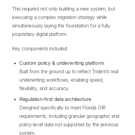
This required not only building a new system, but
executing a complex migration strategy while
simultaneously laying the foundation for a fully
proprietary digital platform.
Key components included:
Custom policy & underwriting platform
Built from the ground up to reflect Trident’s real
underwriting workflows, enabling speed,
flexibility, and accuracy.
Regulation-first data architecture
Designed specifically to meet Florida OIR
requirements, including granular geographic and
policy-level data not supported by the previous
system.