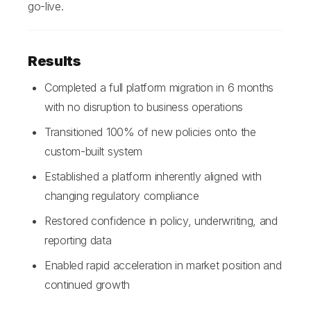
go-live.
Results
Completed a full platform migration in 6 months
with no disruption to business operations
Transitioned 100% of new policies onto the
custom-built system
Established a platform inherently aligned with
changing regulatory compliance
Restored confidence in policy, underwriting, and
reporting data
Enabled rapid acceleration in market position and
continued growth