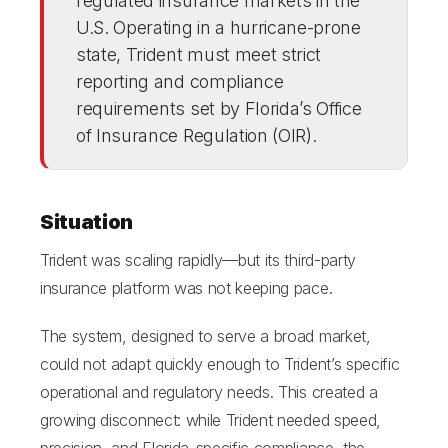
regulated insurance markets in the
U.S. Operating in a hurricane-prone
state, Trident must meet strict
reporting and compliance
requirements set by Florida’s Office
of Insurance Regulation (OIR).
Situation
Trident was scaling rapidly—but its third-party
insurance platform was not keeping pace.
The system, designed to serve a broad market,
could not adapt quickly enough to Trident’s specific
operational and regulatory needs. This created a
growing disconnect: while Trident needed speed,