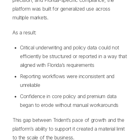
precision, and Florida-specific compliance, the
platform was built for generalized use across
multiple markets.
As a result:
Critical underwriting and policy data could not
efficiently be structured or reported in a way that
aligned with Florida’s requirements
Reporting workflows were inconsistent and
unreliable
Confidence in core policy and premium data
began to erode without manual workarounds
This gap between Trident’s pace of growth and the
platform’s ability to support it created a material limit
to the scale of the business.