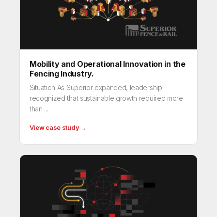
Mobility and Operational Innovation in the
Fencing Industry.
Situation As Superior expanded, leadership
recognized that sustainable growth required more
than ...
View case study →