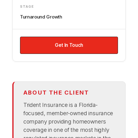
STAGE
Turnaround Growth
Get In Touch
ABOUT THE CLIENT
Trident Insurance is a Florida-
focused, member-owned insurance
company providing homeowners
coverage in one of the most highly