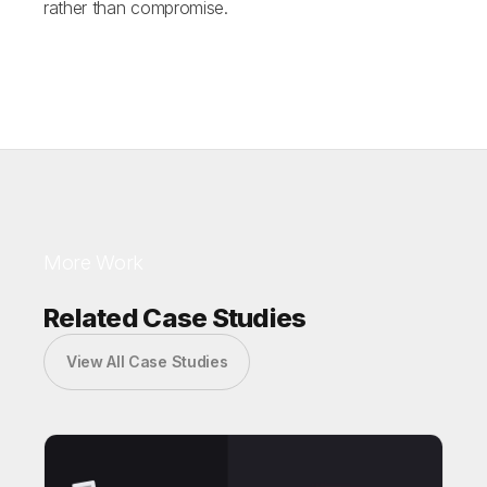
rather than compromise.
More Work
Related Case Studies
View All Case Studies