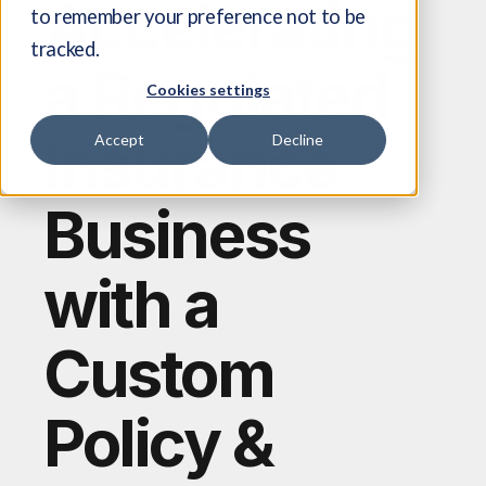
Accelerating
to remember your preference not to be
tracked.
a Regulated
Cookies settings
Insurance
Accept
Decline
Business
with a
Custom
Policy &