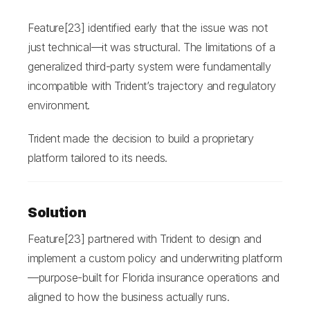
Feature[23] identified early that the issue was not
just technical—it was structural. The limitations of a
generalized third-party system were fundamentally
incompatible with Trident’s trajectory and regulatory
environment.
Trident made the decision to build a proprietary
platform tailored to its needs.
Solution
Feature[23] partnered with Trident to design and
implement a custom policy and underwriting platform
—purpose-built for Florida insurance operations and
aligned to how the business actually runs.