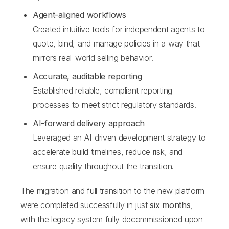
Agent-aligned workflows
Created intuitive tools for independent agents to
quote, bind, and manage policies in a way that
mirrors real-world selling behavior.
Accurate, auditable reporting
Established reliable, compliant reporting
processes to meet strict regulatory standards.
AI-forward delivery approach
Leveraged an AI-driven development strategy to
accelerate build timelines, reduce risk, and
ensure quality throughout the transition.
The migration and full transition to the new platform
were completed successfully in just
six months
,
with the legacy system fully decommissioned upon