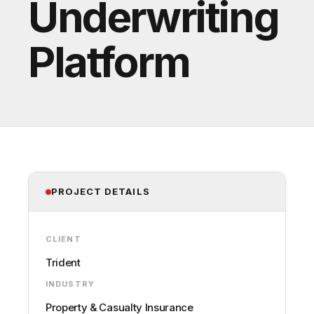
Underwriting
Platform
PROJECT DETAILS
CLIENT
Trident
INDUSTRY
Property & Casualty Insurance