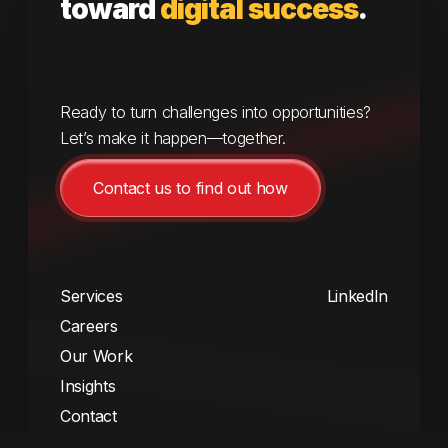
toward
digital success
.
Ready to turn challenges into opportunities?
Let’s make it happen—together.
Contact us to find out how
Services
LinkedIn
Careers
Our Work
Insights
Contact