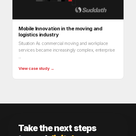
Mobile Innovation in the moving and
logistics industry
Situation As commercial moving and workplace
services became increasingly complex, enterprise
...
View case study →
Take the next steps