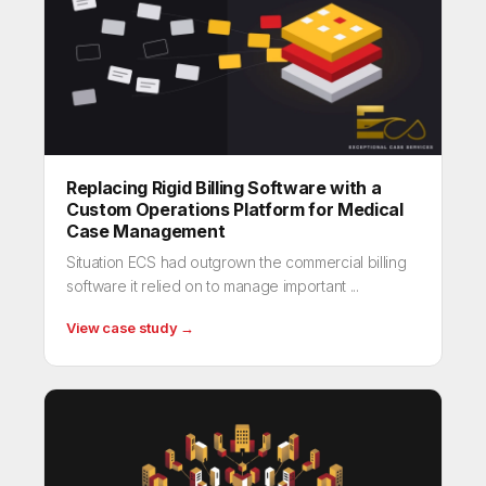
Replacing Rigid Billing Software with a
Custom Operations Platform for Medical
Case Management
Situation ECS had outgrown the commercial billing
software it relied on to manage important ...
View case study →