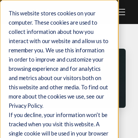
This website stores cookies on your
computer. These cookies are used to
collect information about how you
interact with our website and allow us to
remember you. We use this information
in order to improve and customize your
browsing experience and for analytics
and metrics about our visitors both on
this website and other media. To find out
more about the cookies we use, see our
Privacy Policy.
If you decline, your information won’t be
CASE STUDY
tracked when you visit this website. A
single cookie will be used in your browser