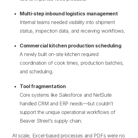
Multi-step inbound logistics management
I
nternal teams needed visibility into shipment
status, in
spection data, and receiving workflows.
Commercial kitchen production scheduling
A newly built on-site kitchen required
coordination of cook times, production batches,
and scheduling.
Tool fragmentation
Core systems like Salesforce and NetSuite
handled CRM and ERP needs—but couldn’t
support the unique operational workflows of
Beaver Street’s supply chain.
At scale, Excel-based processes and PDFs were no