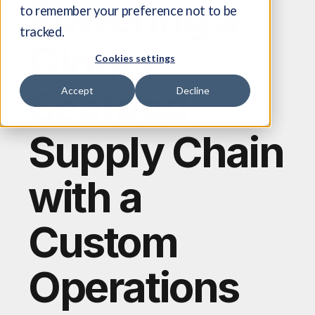
Powering a
to remember your preference not to be
tracked.
Global
Cookies settings
Seafood
Accept
Decline
Supply Chain
with a
Custom
Operations