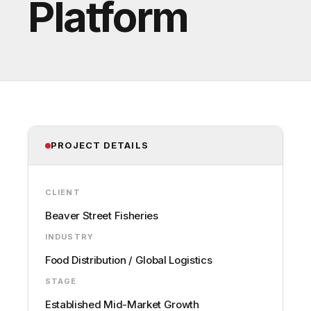
Platform
PROJECT DETAILS
CLIENT
Beaver Street Fisheries
INDUSTRY
Food Distribution / Global Logistics
STAGE
Established Mid-Market Growth