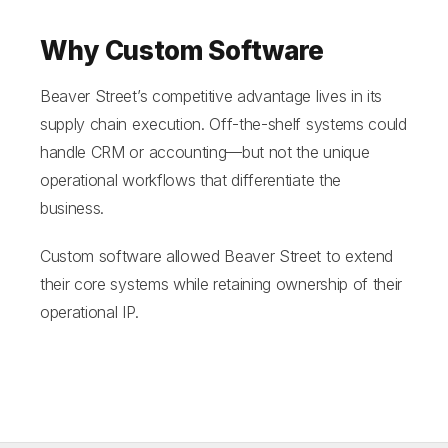
Why Custom Software
Beaver Street’s competitive advantage lives in its
supply chain execution. Off-the-shelf systems could
handle CRM or accounting—but not the unique
operational workflows that differentiate the
business.
Custom software allowed Beaver Street to extend
their core systems while retaining ownership of their
operational IP.