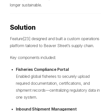
longer sustainable.
Solution
Feature[23] designed and built a custom operations
platform tailored to Beaver Street’s supply chain.
Key components included:
Fisheries Compliance Portal
Enabled global fisheries to securely upload
required documentation, certifications, and
shipment records—centralizing regulatory data in
one system.
I
nbound Shipment Management