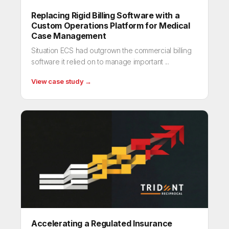
Replacing Rigid Billing Software with a
Custom Operations Platform for Medical
Case Management
Situation ECS had outgrown the commercial billing
software it relied on to manage important ...
View case study →
Accelerating a Regulated Insurance