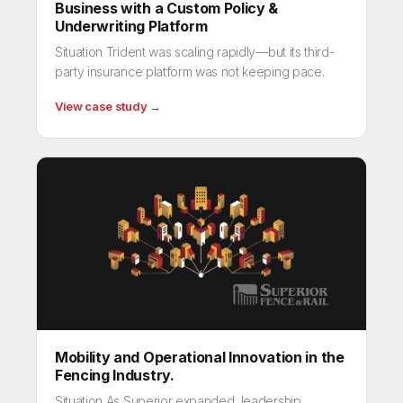
Business with a Custom Policy &
Underwriting Platform
Situation Trident was scaling rapidly—but its third-
party insurance platform was not keeping pace.
View case study →
Mobility and Operational Innovation in the
Fencing Industry.
Situation As Superior expanded, leadership