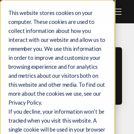
This website stores cookies on your
computer. These cookies are used to
collect information about how you
interact with our website and allow us to
remember you. We use this information
in order to improve and customize your
browsing experience and for analytics
and metrics about our visitors both on
this website and other media. To find out
more about the cookies we use, see our
Privacy Policy.
If you decline, your information won’t be
CASE STUDY
tracked when you visit this website. A
single cookie will be used in your browser