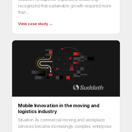
recognized that sustainable growth required more
than ...
View case study →
Mobile Innovation in the moving and
logistics industry
Situation As commercial moving and workplace
services became increasingly complex, enterprise