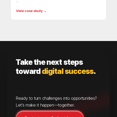
...
View case study →
Take the next steps
toward
digital success
.
Ready to turn challenges into opportunities?
Let’s make it happen—together.