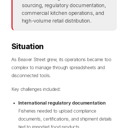
sourcing, regulatory documentation,
commercial kitchen operations, and
high-volume retail distribution.
Situation
As Beaver Street grew, its operations became too
complex to manage through spreadsheets and
disconnected tools.
Key challenges included:
International regulatory documentation
Fisheries needed to upload compliance
documents, certifications, and shipment details
tied to imported food products.