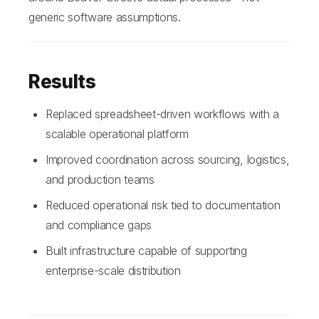
generic software assumptions.
Results
Replaced spreadsheet-driven workflows with a
scalable operational platform
Improved coordination across sourcing, logistics,
and production teams
Reduced operational risk tied to documentation
and compliance gaps
Built infrastructure capable of supporting
enterprise-scale distribution