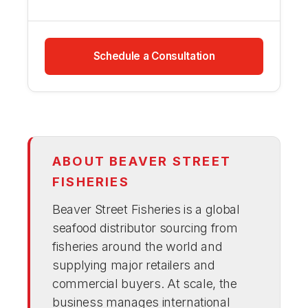
Schedule a Consultation
ABOUT BEAVER STREET
FISHERIES
Beaver Street Fisheries is a global
seafood distributor sourcing from
fisheries around the world and
supplying major retailers and
commercial buyers. At scale, the
business manages international