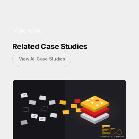
More Work
Related Case Studies
View All Case Studies