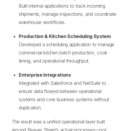
Built internal applications to track incoming
shipments, manage inspections, and coordinate
warehouse workflows.
Production & Kitchen Scheduling System
Developed a scheduling application to manage
commercial kitchen batch production, cook
timing, and operational throughput.
Enterprise Integrations
I
n
t
egrated with Salesforce and NetSuite to
ensure data flowed between operational
systems and core business systems without
duplication.
The result was a unified operational layer built
around Beaver Street’s actual processes—not